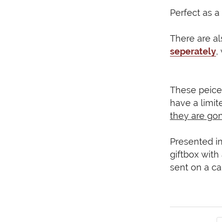
Perfect as a 
There are a
seperately
,
These peice
have a limit
they are go
Presented in
giftbox with
sent on a ca