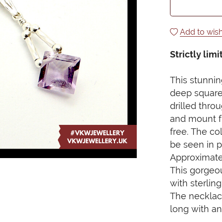
Add to wish
Strictly limi
This stunni
deep square
drilled thro
and mount fr
free. The co
be seen in pe
Approximate
This gorgeo
with sterlin
The necklace 
long with an