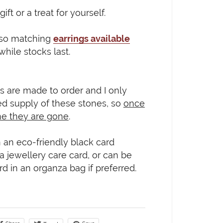
gift or a treat for yourself.
lso matching
earrings available
 while stocks last.
s are made to order and I only
ed supply of these stones, so
once
ne they are gone
.
 an eco-friendly black card
 a jewellery care card, or can be
rd in an organza bag if preferred.