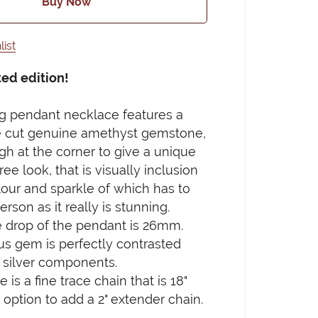
Buy Now
list
ted edition!
ng pendant necklace features a
 cut genuine amethyst gemstone,
ugh at the corner to give a unique
ee look, that is visually inclusion
lour and sparkle of which has to
rson as it really is stunning.
 drop of the pendant is 26mm.
us gem is perfectly contrasted
g silver components.
is a fine trace chain that is 18"
 option to add a 2" extender chain.