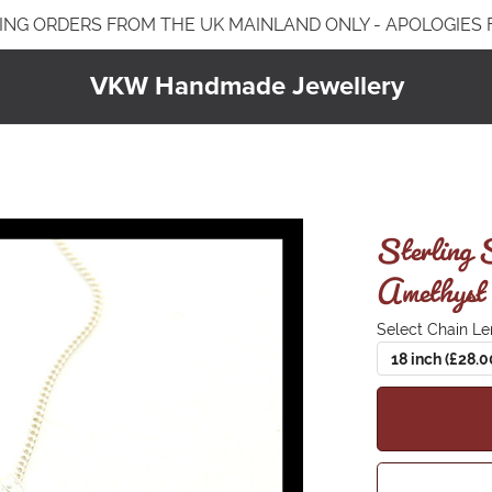
ING ORDERS FROM THE UK MAINLAND ONLY - APOLOGIES
VKW Handmade Jewellery
Jewellery Care & Information
Plated Jewellery
Jewellery Care & Cleaning
Earrings
Sterling 
Bracelets
Amethyst 
Necklaces & Pendants
Select Chain Le
18 inch (£28.0