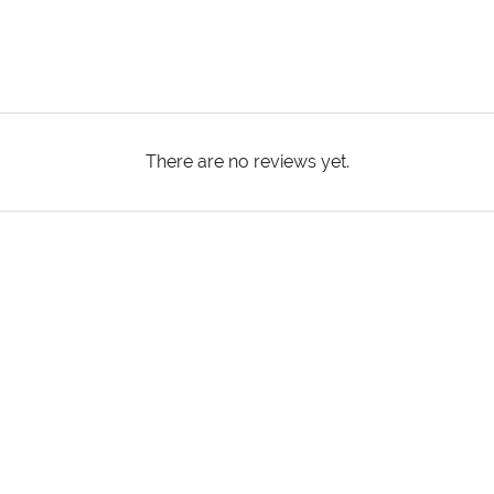
There are no reviews yet.