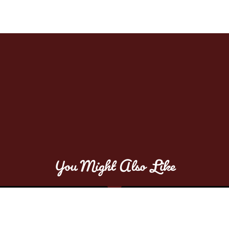
You Might Also Like