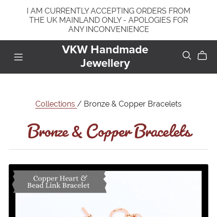
I AM CURRENTLY ACCEPTING ORDERS FROM
THE UK MAINLAND ONLY - APOLOGIES FOR
ANY INCONVENIENCE
VKW Handmade
Jewellery
Bronze & Copper Bracelets
Collections
/ Bronze & Copper Bracelets