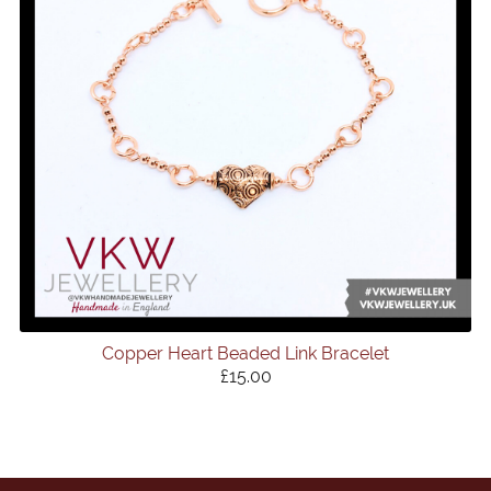
Copper Heart Beaded Link Bracelet
£15.00