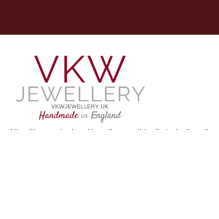
All written content and jewellery on this site including all
imagery, unless otherwise credited, are my own
designs and my protected intellectual property. Please
do not use without permission.
Copyright © 2021 All right reserved