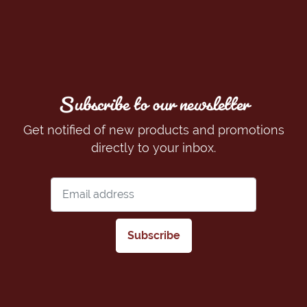
Subscribe to our newsletter
Get notified of new products and promotions
directly to your inbox.
Subscribe