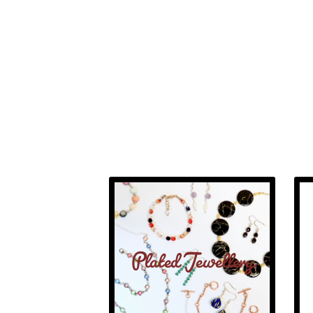
Plated Jewellery