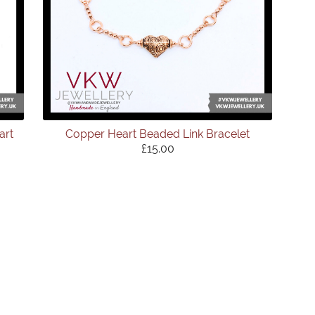
art
Copper Heart Beaded Link Bracelet
£15.00