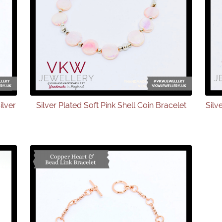
ilver
Silver Plated Soft Pink Shell Coin Bracelet
Silv