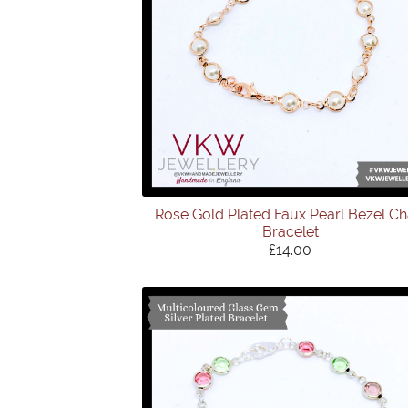
Rose Gold Plated Faux Pearl Bezel Ch
Bracelet
£14.00