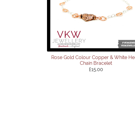
Rose Gold Colour Copper & White He
Chain Bracelet
£15.00