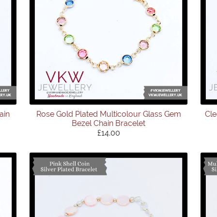
ain
Rose Gold Plated Multicolour Glass Gem
Cle
Bezel Chain Bracelet
£14.00