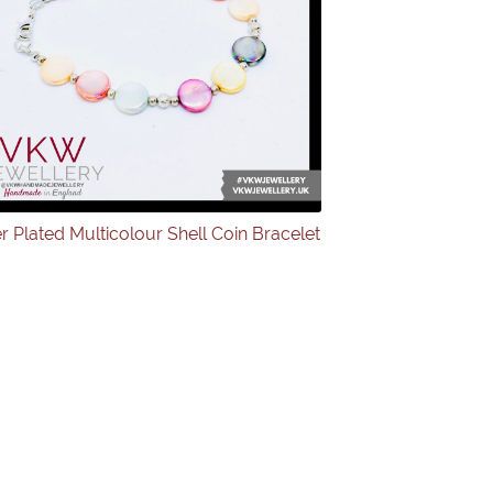
er Plated Multicolour Shell Coin Bracelet