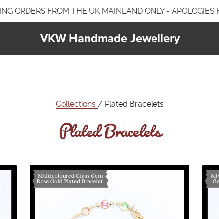
ING ORDERS FROM THE UK MAINLAND ONLY - APOLOGIES
VKW Handmade Jewellery
Jewellery Care & Information
Plated Jewellery
Jewellery Care & Cleaning
Earrings
Plated Bracelets
Bracelets
Collections
/ Plated Bracelets
Necklaces & Pendants