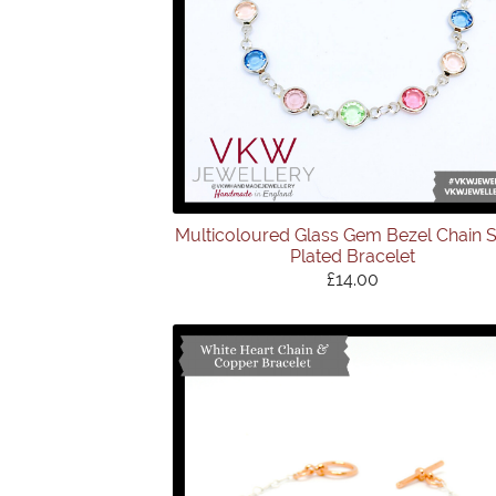
Multicoloured Glass Gem Bezel Chain S
Plated Bracelet
£14.00