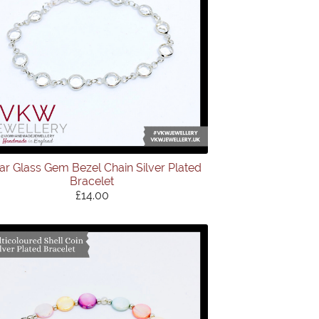
ar Glass Gem Bezel Chain Silver Plated
Bracelet
£14.00