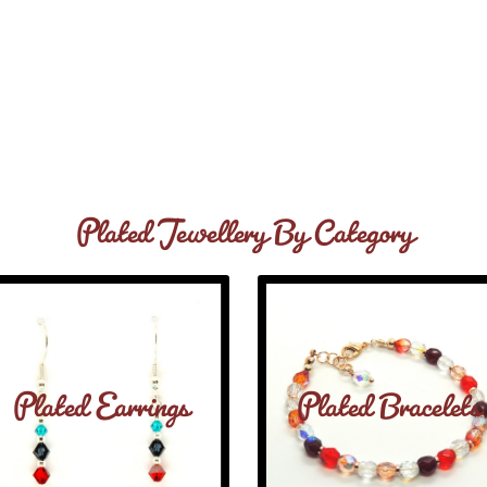
Plated Jewellery By Category
Plated Earrings
Plated Bracelets