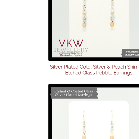
Silver Plated Gold, Silver & Peach Shi
Etched Glass Pebble Earrings