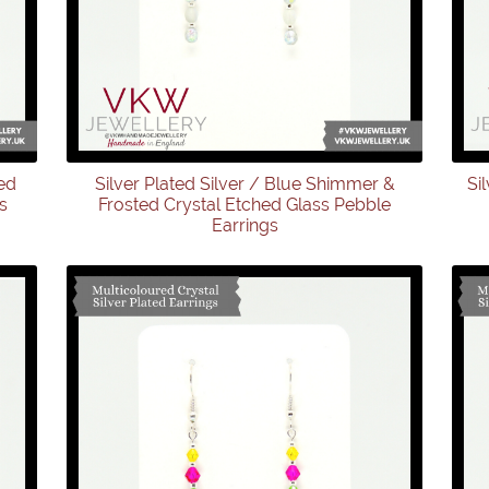
ed
Silver Plated Silver / Blue Shimmer &
Si
s
Frosted Crystal Etched Glass Pebble
Earrings