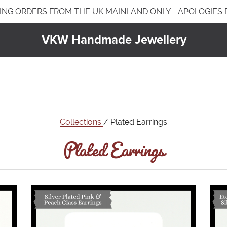
ING ORDERS FROM THE UK MAINLAND ONLY - APOLOGIES
VKW Handmade Jewellery
Jewellery Care & Information
Plated Jewellery
Jewellery Care & Cleaning
Earrings
Bracelets
Plated Earrings
Necklaces & Pendants
Collections
/ Plated Earrings