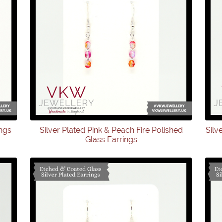
ings
Silver Plated Pink & Peach Fire Polished
Silv
Glass Earrings