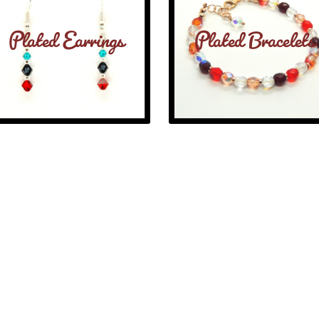
Plated Earrings
Plated Bracelets