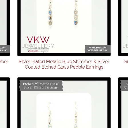
mmer
Silver Plated Metalic Blue Shimmer & Silver
S
Coated Etched Glass Pebble Earrings