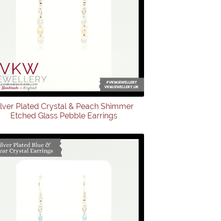
ilver Plated Crystal & Peach Shimmer
Etched Glass Pebble Earrings