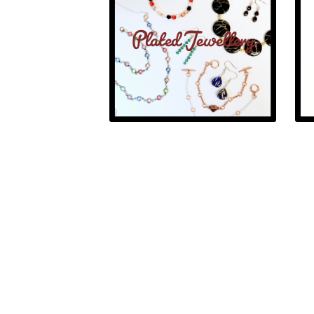
Plated Jewellery