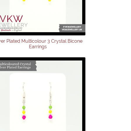
ver Plated Multicolour 3 Crystal Bicone
Earrings