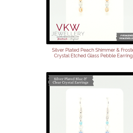
Silver Plated Peach Shimmer & Frost
Crystal Etched Glass Pebble Earring