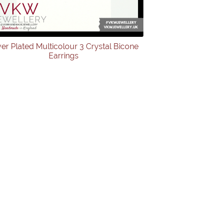
ver Plated Multicolour 3 Crystal Bicone
Earrings