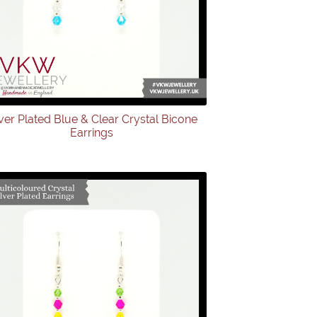
lver Plated Blue & Clear Crystal Bicone
Earrings