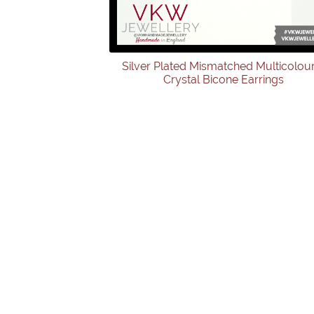
Silver Plated Mismatched Multicolou
Crystal Bicone Earrings