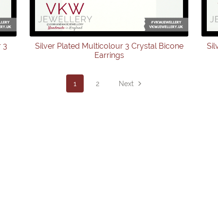
r 3
Silver Plated Multicolour 3 Crystal Bicone
Sil
Earrings
1
2
Next