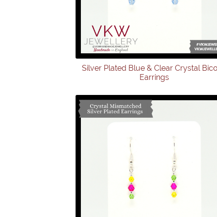
Silver Plated Blue & Clear Crystal Bic
Earrings