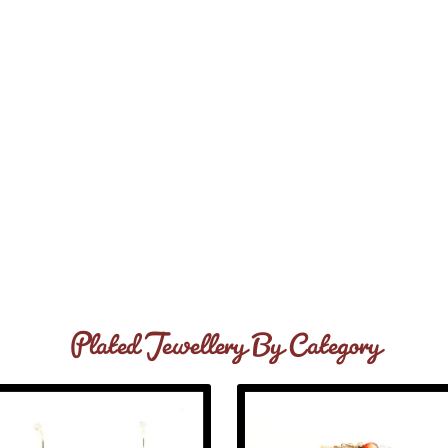
Plated Jewellery By Category