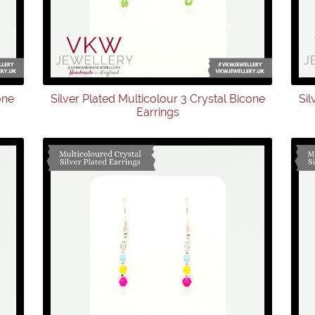
one
Silver Plated Multicolour 3 Crystal Bicone
Sil
Earrings