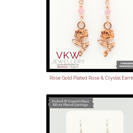
Rose Gold Plated Rose & Crystal Earr