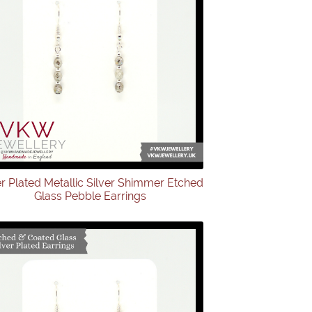
er Plated Metallic Silver Shimmer Etched
Glass Pebble Earrings