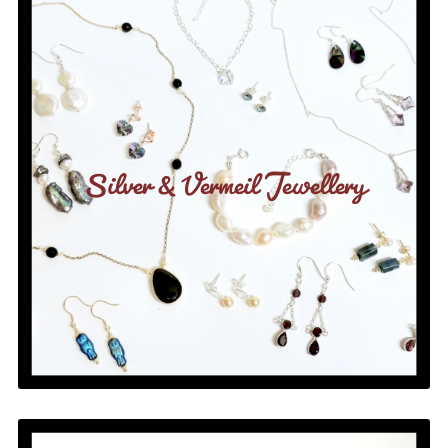
Silver & Vermeil Jewellery