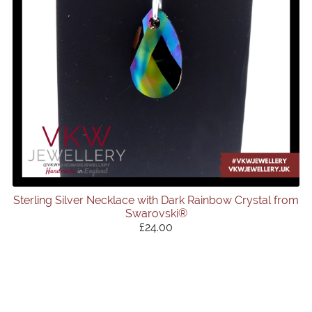
Sterling Silver Necklace with Dark Rainbow Crystal from
Swarovski®
£24.00