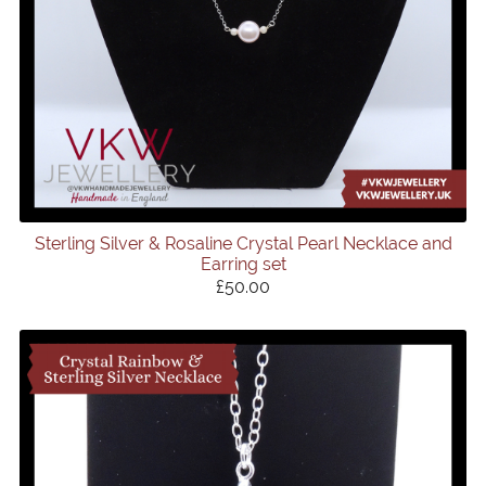
Sterling Silver & Rosaline Crystal Pearl Necklace and
Earring set
£50.00