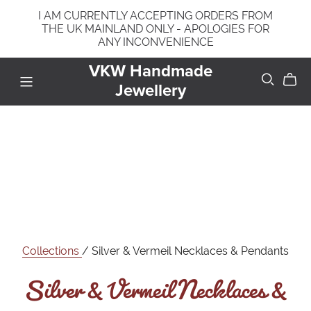
I AM CURRENTLY ACCEPTING ORDERS FROM
THE UK MAINLAND ONLY - APOLOGIES FOR
ANY INCONVENIENCE
VKW Handmade
Jewellery
Silver & Vermeil Necklaces &
Collections
/ Silver & Vermeil Necklaces & Pendants