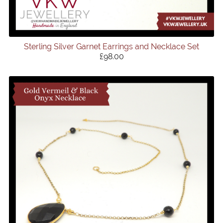
Sterling Silver Garnet Earrings and Necklace Set
£98.00