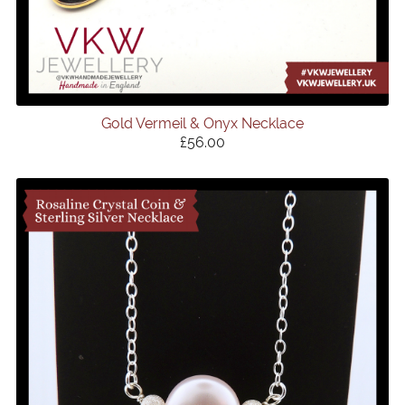
Gold Vermeil & Onyx Necklace
£56.00