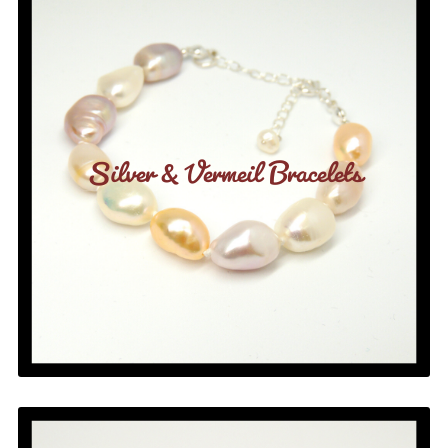
Silver & Vermeil Bracelets