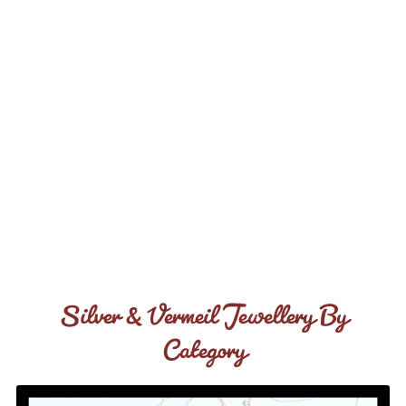
Silver & Vermeil Jewellery By
Category