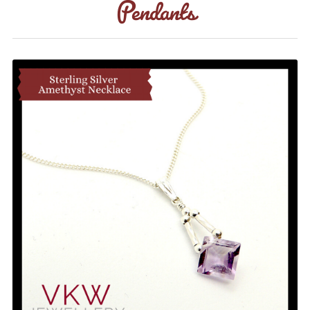
Pendants