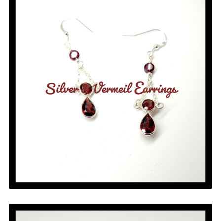
Silver & Vermeil Earrings