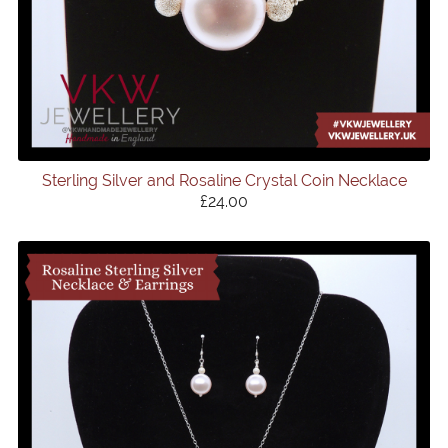
Sterling Silver and Rosaline Crystal Coin Necklace
£24.00