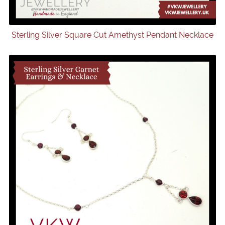
Sterling Silver Square Cut Amethyst Pendant Necklace