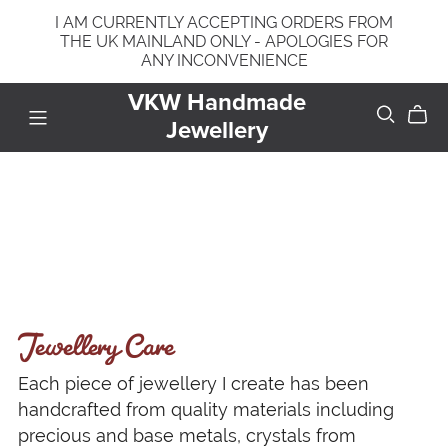
I AM CURRENTLY ACCEPTING ORDERS FROM
THE UK MAINLAND ONLY - APOLOGIES FOR
ANY INCONVENIENCE
VKW Handmade
Jewellery
Jewellery Care
Each piece of jewellery I create has been
handcrafted from quality materials including
precious and base metals, crystals from