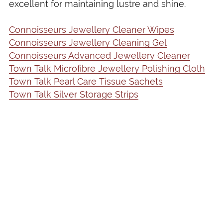
excellent for maintaining lustre and shine.
Connoisseurs Jewellery Cleaner Wipes
Connoisseurs Jewellery Cleaning Gel
Connoisseurs Advanced Jewellery Cleaner
Town Talk Microfibre Jewellery Polishing Cloth
Town Talk Pearl Care Tissue Sachets
Town Talk Silver Storage Strips