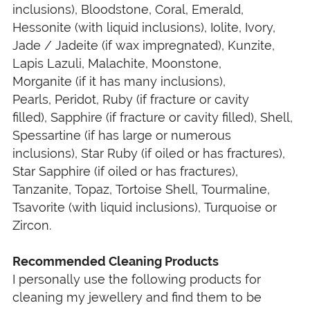
inclusions), Bloodstone, Coral, Emerald,
Hessonite (with liquid inclusions), Iolite, Ivory,
Jade / Jadeite (if wax impregnated), Kunzite,
Lapis Lazuli, Malachite, Moonstone,
Morganite (if it has many inclusions),
Pearls, Peridot, Ruby (if fracture or cavity
filled), Sapphire (if fracture or cavity filled), Shell,
Spessartine (if has large or numerous
inclusions), Star Ruby (if oiled or has fractures),
Star Sapphire (if oiled or has fractures),
Tanzanite, Topaz, Tortoise Shell, Tourmaline,
Tsavorite (with liquid inclusions), Turquoise or
Zircon.
Recommended Cleaning Products
I personally use the following products for
cleaning my jewellery and find them to be