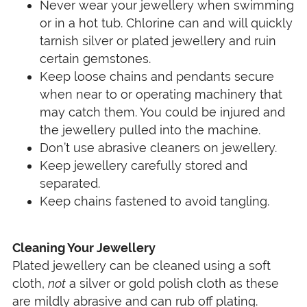
Never wear your jewellery when swimming
or in a hot tub. Chlorine can and will quickly
tarnish silver or plated jewellery and ruin
certain gemstones.
Keep loose chains and pendants secure
when near to or operating machinery that
may catch them. You could be injured and
the jewellery pulled into the machine.
Don’t use abrasive cleaners on jewellery.
Keep jewellery carefully stored and
separated.
Keep chains fastened to avoid tangling.
Cleaning Your Jewellery
Plated jewellery can be cleaned using a soft
cloth,
not
a silver or gold polish cloth as these
are mildly abrasive and can rub off plating.