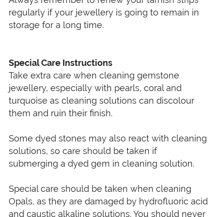
regularly if your jewellery is going to remain in
storage for a long time.
Special Care Instructions
Take extra care when cleaning gemstone
jewellery, especially with pearls, coral and
turquoise as cleaning solutions can discolour
them and ruin their finish.
Some dyed stones may also react with cleaning
solutions, so care should be taken if
submerging a dyed gem in cleaning solution.
Special care should be taken when cleaning
Opals, as they are damaged by hydrofluoric acid
and caustic alkaline solutions. You should never