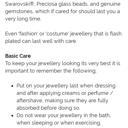
Swarovski®, Preciosa glass beads, and genuine
gemstones, which if cared for should last you a
very long time.
Even 'fashion' or 'costume' jewellery that is flash
plated can last well with care.
Basic Care
To keep your jewellery looking its very best it is
important to remember the following;
Put on your jewellery last when dressing
and after applying creams or perfume /
aftershave, making sure they are fully
absorbed before doing so.
Do not wear your jewellery in the bath,
when sleeping or when exercising.