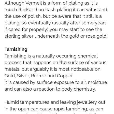
Although Vermeil is a form of plating as it is
much thicker than flash plating it can withstand
the use of polish, but be aware that it still is a
plating, so eventually (usually after some years
if cared for properly) you may start to see the
sterling silver underneath the gold or rose gold.
Tarnishing
Tarnishing is a naturally occurring chemical
process that happens on the surface of various
metals, but arguably it is most noticeable on
Gold, Silver, Bronze and Copper.
It is caused by surface exposure to air, moisture
and can also a reaction to body chemistry.
Humid temperatures and leaving jewellery out
in the open can cause rapid tarnishing, as can