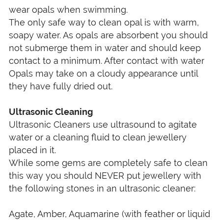
wear opals when swimming.
The only safe way to clean opal is with warm,
soapy water. As opals are absorbent you should
not submerge them in water and should keep
contact to a minimum. After contact with water
Opals may take on a cloudy appearance until
they have fully dried out.
Ultrasonic Cleaning
Ultrasonic Cleaners use ultrasound to agitate
water or a cleaning fluid to clean jewellery
placed in it.
While some gems are completely safe to clean
this way you should NEVER put jewellery with
the following stones in an ultrasonic cleaner:
Agate, Amber, Aquamarine (with feather or liquid