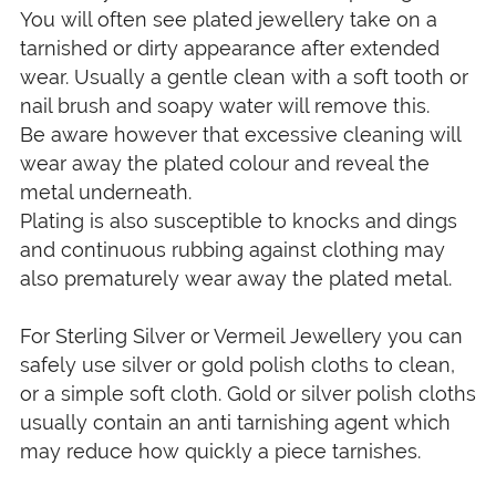
You will often see plated jewellery take on a
tarnished or dirty appearance after extended
wear. Usually a gentle clean with a soft tooth or
nail brush and soapy water will remove this.
Be aware however that excessive cleaning will
wear away the plated colour and reveal the
metal underneath.
Plating is also susceptible to knocks and dings
and continuous rubbing against clothing may
also prematurely wear away the plated metal.
For Sterling Silver or Vermeil Jewellery you can
safely use silver or gold polish cloths to clean,
or a simple soft cloth. Gold or silver polish cloths
usually contain an anti tarnishing agent which
may reduce how quickly a piece tarnishes.