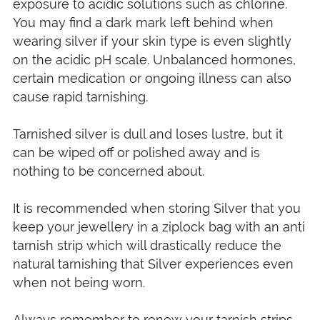
exposure to acidic solutions such as chlorine.
You may find a dark mark left behind when
wearing silver if your skin type is even slightly
on the acidic pH scale. Unbalanced hormones,
certain medication or ongoing illness can also
cause rapid tarnishing.
Tarnished silver is dull and loses lustre, but it
can be wiped off or polished away and is
nothing to be concerned about.
It is recommended when storing Silver that you
keep your jewellery in a ziplock bag with an anti
tarnish strip which will drastically reduce the
natural tarnishing that Silver experiences even
when not being worn.
Always remember to renew your tarnish strips